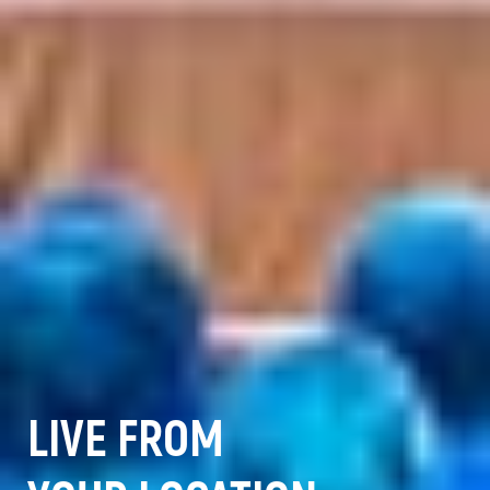
LIVE FROM