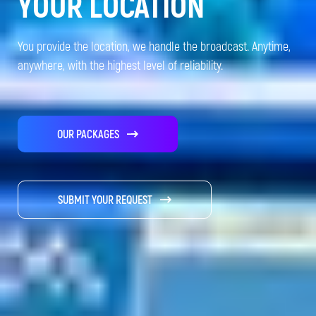
YOUR LOCATION
You provide the location, we handle the broadcast. Anytime,
anywhere, with the highest level of reliability.
OUR PACKAGES
SUBMIT YOUR REQUEST