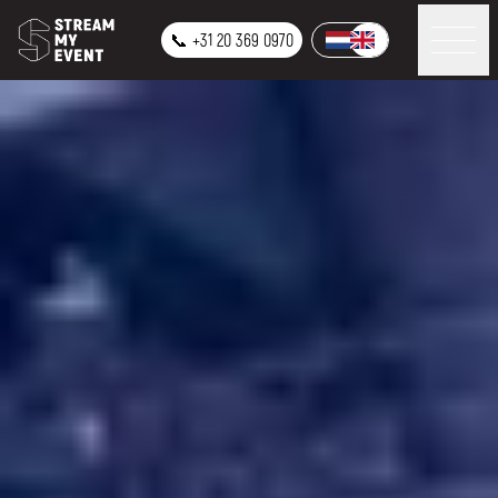
📞 +31 20 369 0970