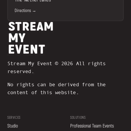
Directions →
Stream My Event © 2026 All rights
reserved.
No rights can be derived from the
content of this website.
SERVICES
SOLUTIONS
Studio
Professional Team Events