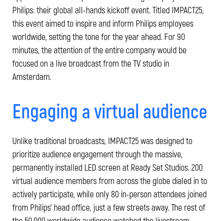
Philips: their global all-hands kickoff event. Titled IMPACT25,
this event aimed to inspire and inform Philips employees
worldwide, setting the tone for the year ahead. For 90
minutes, the attention of the entire company would be
focused on a live broadcast from the TV studio in
Amsterdam.
Engaging a virtual audience
Unlike traditional broadcasts, IMPACT25 was designed to
prioritize audience engagement through the massive,
permanently installed LED screen at Ready Set Studios. 200
virtual audience members from across the globe dialed in to
actively participate, while only 80 in-person attendees joined
from Philips’ head office, just a few streets away. The rest of
the 50.000 worldwide audience watched the livestream