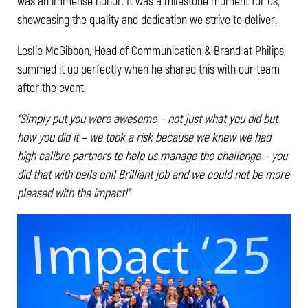
was an immense honor. It was a milestone moment for us,
showcasing the quality and dedication we strive to deliver.
Leslie McGibbon, Head of Communication & Brand at Philips,
summed it up perfectly when he shared this with our team
after the event:
“Simply put you were awesome – not just what you did but
how you did it – we took a risk because we knew we had
high calibre partners to help us manage the challenge – you
did that with bells on!! Brilliant job and we could not be more
pleased with the impact!”