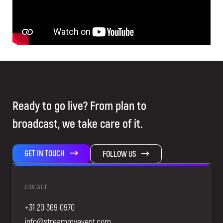
Ready to go live? From plan to
broadcast, we take care of it.
GET IN TOUCH
FOLLOW US
CONTACT
+31 20 369 0970
info@streammyevent.com