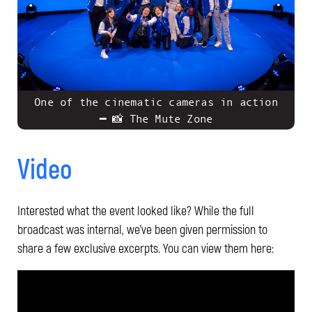
One of the cinematic cameras in action
━ 📸 The Mute Zone
Video
Interested what the event looked like? While the full
broadcast was internal, we’ve been given permission to
share a few exclusive excerpts. You can view them here: