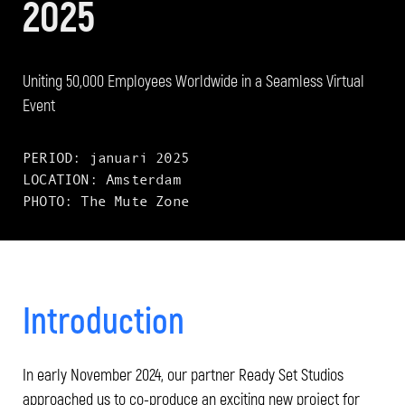
2025
Uniting 50,000 Employees Worldwide in a Seamless Virtual
Event
PERIOD: januari 2025
LOCATION: Amsterdam
PHOTO: The Mute Zone
Introduction
In early November 2024, our partner Ready Set Studios
approached us to co-produce an exciting new project for