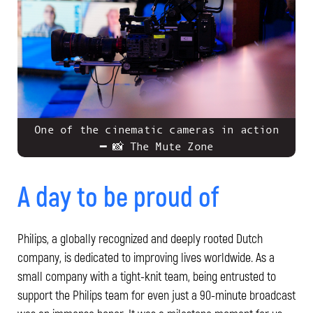
One of the cinematic cameras in action
━ 📸 The Mute Zone
A day to be proud of
Philips, a globally recognized and deeply rooted Dutch
company, is dedicated to improving lives worldwide. As a
small company with a tight-knit team, being entrusted to
support the Philips team for even just a 90-minute broadcast