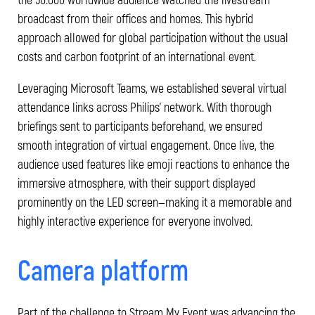
broadcast from their offices and homes. This hybrid
approach allowed for global participation without the usual
costs and carbon footprint of an international event.
Leveraging Microsoft Teams, we established several virtual
attendance links across Philips’ network. With thorough
briefings sent to participants beforehand, we ensured
smooth integration of virtual engagement. Once live, the
audience used features like emoji reactions to enhance the
immersive atmosphere, with their support displayed
prominently on the LED screen—making it a memorable and
highly interactive experience for everyone involved.
Camera platform
Part of the challenge to Stream My Event was advancing the