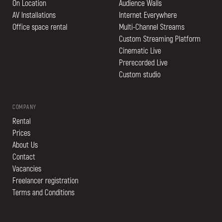
On Location
Audience Walls
AV Installations
Internet Everywhere
Office space rental
Multi-Channel Streams
Custom Streaming Platform
Cinematic Live
Prerecorded Live
Custom studio
COMPANY
Rental
Prices
About Us
Contact
Vacancies
Freelancer registration
Terms and Conditions