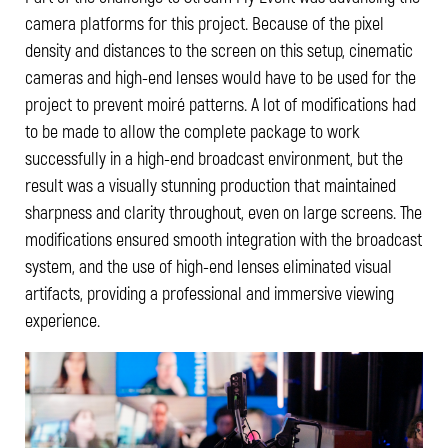
camera platforms for this project. Because of the pixel
density and distances to the screen on this setup, cinematic
cameras and high-end lenses would have to be used for the
project to prevent moiré patterns. A lot of modifications had
to be made to allow the complete package to work
successfully in a high-end broadcast environment, but the
result was a visually stunning production that maintained
sharpness and clarity throughout, even on large screens. The
modifications ensured smooth integration with the broadcast
system, and the use of high-end lenses eliminated visual
artifacts, providing a professional and immersive viewing
experience.