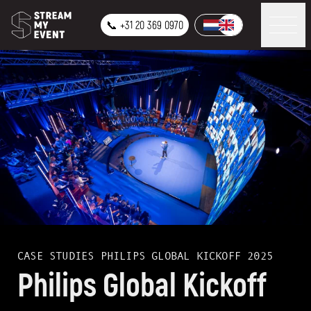
📞 +31 20 369 0970
CASE STUDIES
PHILIPS GLOBAL KICKOFF 2025
Philips Global Kickoff