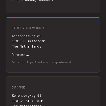
OUR OFFICE AND WAREHOUSE
Keienbergweg 89
1101 GE Amsterdam
The Netherlands
Directions →
Rental pickups & returns by appointment
OUR STUDIO
Keienbergweg 91
1101GE Amsterdam
The Netherlands